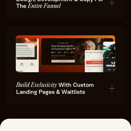
The
Entire Funnel
With Custom
Build Exclusivity
Landing Pages & Waitlists