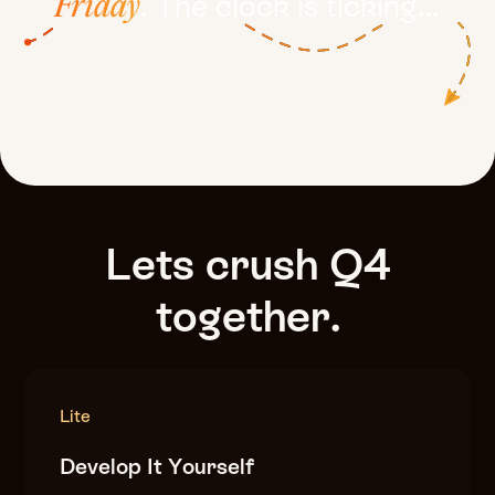
. The clock is ticking…
Friday
Lets
crush
Q4
together.
Lite
Develop It Yourself