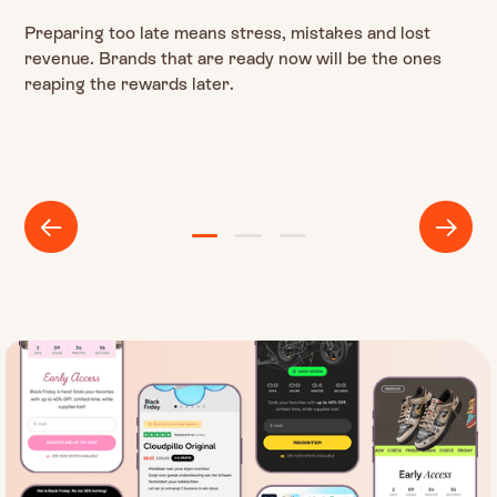
Preparing too late means stress, mistakes and lost
revenue. Brands that are ready now will be the ones
reaping the rewards later.