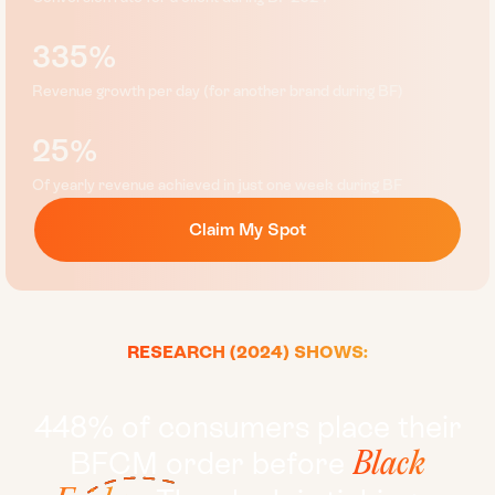
335%
Revenue growth per day (for another brand during BF)
25%
Of yearly revenue achieved in just one week during BF
Claim My Spot
RESEARCH (2024) SHOWS:
448% of consumers place their
BFCM order before
Black