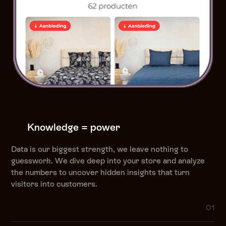
Knowledge = power
Data is our biggest strength, we leave nothing to
guesswork. We dive deep into your store and analyze
the numbers to uncover hidden insights that turn
visitors into customers.
01