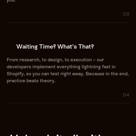
03
Waiting Time? What’s That?
From research, to design, to execution – our
developers implement everything lightning fast in
Shopify, so you can test right away. Because in the end,
practice beats theory.
04