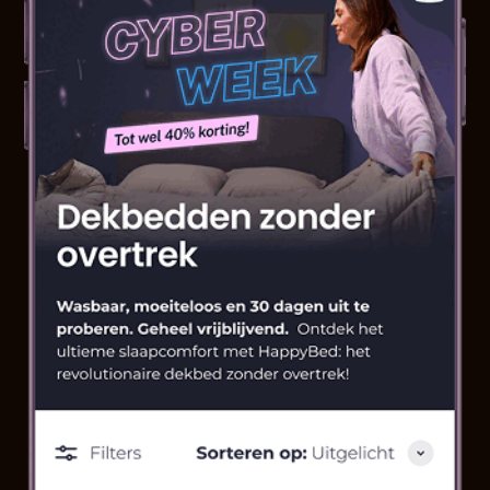
speed, responsiveness
Full integration & development in Shopify
2 high-impact landers included