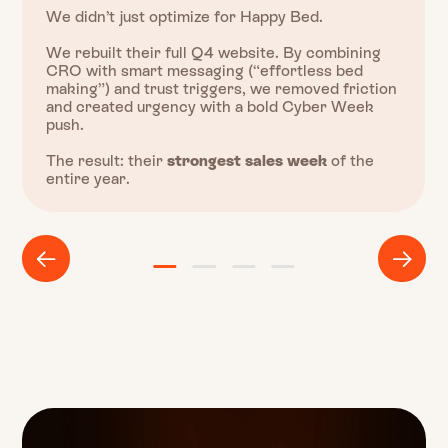
We didn’t just optimize for Happy Bed.
We rebuilt their full Q4 website. By combining
CRO with smart messaging (“effortless bed
making”) and trust triggers, we removed friction
and created urgency with a bold Cyber Week
push.
The result: their
strongest sales week
of the
entire year.