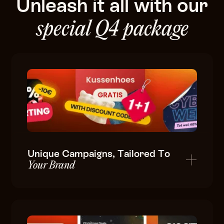
Unleash
it
all
with
our
special
Q4
package
Unique Campaigns, Tailored To
Your Brand