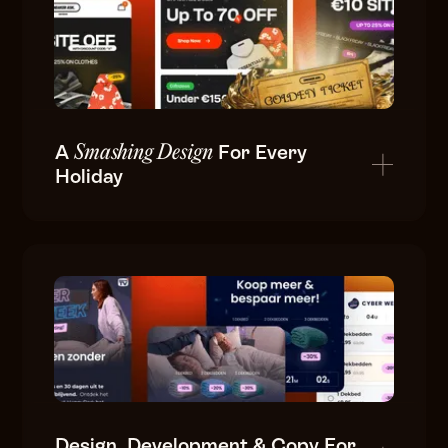
A
For Every
Smashing Design
Holiday
Design, Development & Copy For