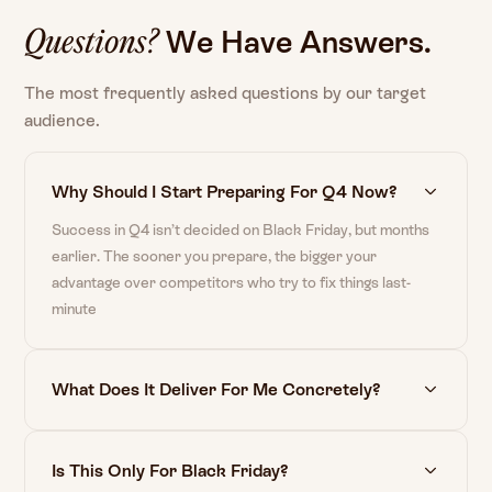
We
Have
Answers.
Questions?
The most frequently asked questions by our target
audience.
Why Should I Start Preparing For Q4 Now?
Success in Q4 isn’t decided on Black Friday, but months
earlier. The sooner you prepare, the bigger your
advantage over competitors who try to fix things last-
minute
What Does It Deliver For Me Concretely?
Is This Only For Black Friday?