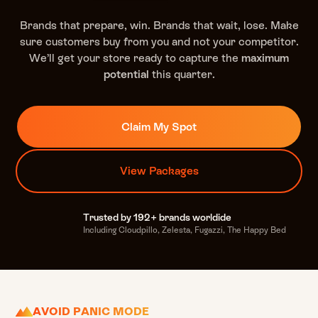
Brands that prepare, win. Brands that wait, lose. Make
sure customers buy from you and not your competitor.
We’ll get your store ready to capture the
maximum
potential
this quarter.
Claim My Spot
View Packages
Trusted by 192+ brands worldide
Including Cloudpillo, Zelesta, Fugazzi, The Happy Bed
AVOID PANIC MODE