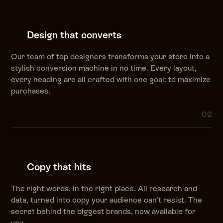
Design that converts
Our team of top designers transforms your store into a
stylish conversion machine in no time. Every layout,
every heading are all crafted with one goal: to maximize
purchases.
02
Copy that hits
The right words, in the right place. All research and
data, turned into copy your audience can’t resist. The
secret behind the biggest brands, now available for
you.