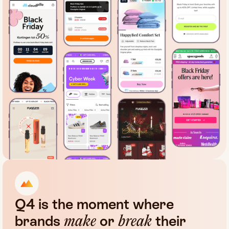
Q4
is
the
moment
where
brands
or
their
make
break