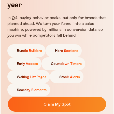
year
In Q4, buying behavior peaks, but only for brands that
planned ahead. We turn your funnel into a sales
machine, powered by millions in conversion data, so
you win while competitors fall behind.
Bundle Builders
Hero Sections
Early Access
Countdown Timers
Waiting List Pages
Stock-Alerts
Scarcity-Elements
Claim My Spot