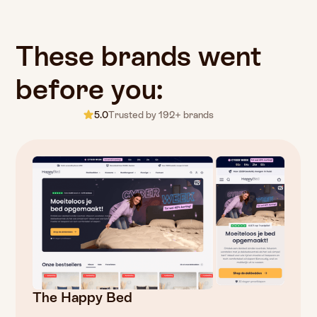
These
brands
went
before
you:
5.0
Trusted by 192+ brands
The Happy Bed
Fugazzi
Fatbikeskopen
Detailrs