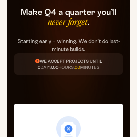
Make
Q4
a
quarter
you’ll
.
never
forget
Starting early = winning. We don’t do last-
minute builds.
WE ACCEPT PROJECTS UNTIL
0
DAYS
:
00
HOURS
:
00
MINUTES