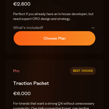
€2.600
Perfect if you already have an in-house developer, but
need expert CRO design and strategy.
What’s included?
Premium design
Choose Plan
(custom, high-converting)
DTC Offer-Building Playbook
helping you finalize your plans & craft the best offer
World-class copy
(sales psychology & urgency-driven)
Pro
BEST CHOICE
High end research
Traction Packet
(competitor & customer insights)
€6.000
Complete BFCM funnel strategy
(teasers, early access, sale, christmas)
For brands that want a strong Q4 without unnecessary
complexity. One high-converting funnel, one landing