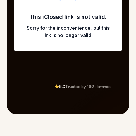
5.0
Trusted by 192+ brands