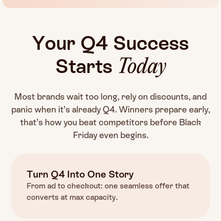
Your
Q4
Success
Starts
Today
Most brands wait too long, rely on discounts, and
panic when it’s already Q4. Winners prepare early,
that’s how you beat competitors before Black
Friday even begins.
Turn Q4 Into One Story
From ad to checkout: one seamless offer that
converts at max capacity.