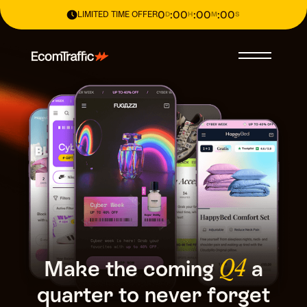
0
:
00
:
00
:
00
LIMITED TIME OFFER
D
H
M
S
Make
the
coming
a
Q4
quarter
to
never
forget