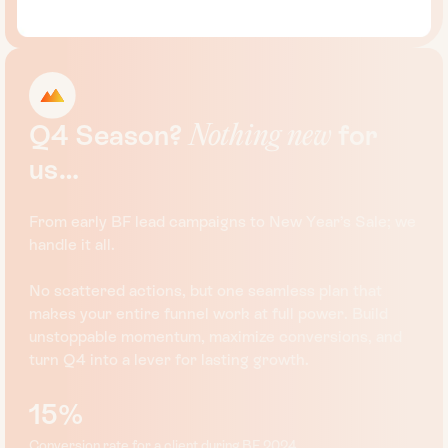
Q4
Season?
for
Nothing
new
us…
From early BF lead campaigns to New Year’s Sale; we
handle it all.
No scattered actions, but one seamless plan that
makes your entire funnel work at full power. Build
unstoppable momentum, maximize conversions, and
turn Q4 into a lever for lasting growth.
15%
Conversion rate for a client during BF 2024