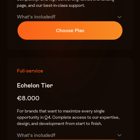
Scarcity & urgency elements
page, and our best-in-class support.
(countdowns, stock alerts, FOMO triggers)
What’s included?
Strategic upsell & bundle modules
(boost AOV)
Premium design
Choose Plan
(custom, high-converting)
QA & performance optimization
speed, responsiveness
DTC Offer-Building Playbook
helping you finalize your plans & craft the best offer
Full integration & development in Shopify
World-class copy
2 high-impact landers included
Full-service
(sales psychology & urgency-driven)
High end research
Echelon Tier
(competitor & customer insights)
€8.000
Complete BFCM funnel strategy
(teasers, early access, sale, christmas)
For brands that want to maximize every single
opportunity in Q4. Complete access to our expertise,
Scarcity & urgency elements
design, and development from start to finish.
(countdowns, stock alerts, FOMO triggers)
What’s included?
Strategic upsell & bundle modules