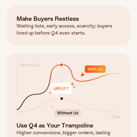
Make Buyers Restless
Waiting lists, early access, scarcity; buyers
lined up before Q4 even starts.
Use Q4 as Your Trampoline
Higher conversions, bigger orders, lasting