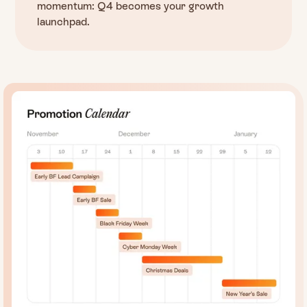
momentum: Q4 becomes your growth
launchpad.