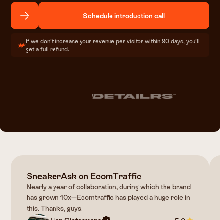
Schedule introduction call
If we don’t increase your revenue per visitor within 90 days, you’ll
get a full refund.
SneakerAsk on EcomTraffic
Nearly a year of collaboration, during which the brand
has grown 10x—Ecomtraffic has played a huge role in
this. Thanks, guys!
Lian Gietermans