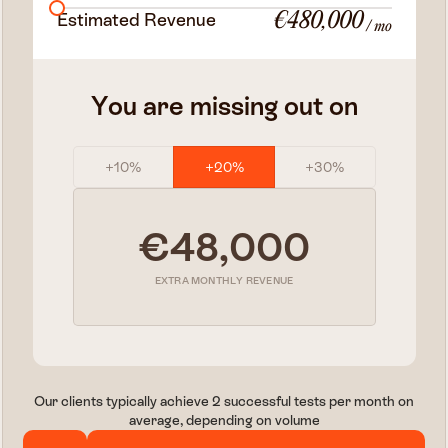
Estimated Revenue
€480,000
/ mo
You are missing out on
+10%
+20%
+30%
€48,000
EXTRA MONTHLY REVENUE
Our clients typically achieve 2 successful tests per month on
average, depending on volume