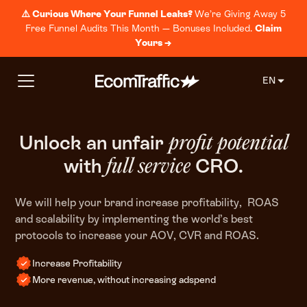
⚠️ Curious Where Your Funnel Leaks?
We’re Giving Away 5
Free Funnel Audits This Month — Bonuses Included.
Claim
Yours →
EN
Unlock an unfair
profit
potential
with
CRO.
full service
We will help your brand increase profitability, ROAS
and scalability by implementing the world’s best
protocols to increase your AOV, CVR and ROAS.
Increase Profitability
More revenue, without increasing adspend