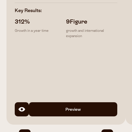
Key Results:
312
%
9
Figure
Growth in a year time
growth and international
expansion
Preview