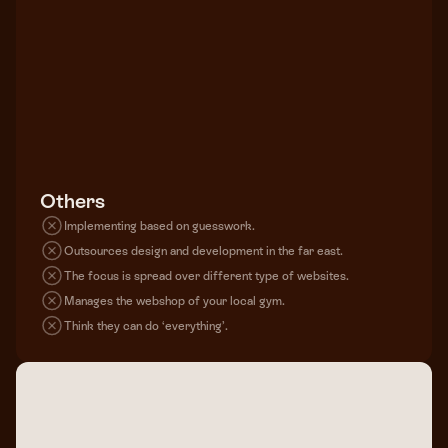
Others
Implementing based on guesswork.
Outsources design and development in the far east.
The focus is spread over different type of websites.
Manages the webshop of your local gym.
Think they can do ‘everything’.