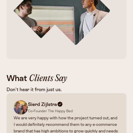
What
Clients Say
Don't hear it from just us.
Christopher
Jess Maytum
de Zwaan
Sierd Zijlstra
Co-Founder The Happy Bed
We are very happy with how the project turned out, and
I would definitely recommend them to any e-commerce
brand that has high ambitions to grow quickly and needs