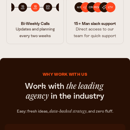
Bi-Weekly Calls
15+ Man slack support
Updates and planning
Direct access to our
every two weeks
team for quick support
WHY WORK WITH US
Work with
the leading
in the industry
agency
Easy: fresh ideas,
, and zero fluff.
data-backed strategy