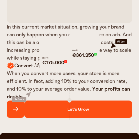
In this current market situation, growing your brand
can
only happen
when you can spend more on ads. And
this can be a challenge, with the rising ad costs and
After
increasing product costs there is only one way to scale
Profit
€361.250
while staying profitable:
Profit
€175.000
Convert
Users.
More
When you convert more users, your store is more
efficient. In fact, adding 10% to your conversion rate,
and 10% to your average order value.
Your profits can
double.
Before
Let’s Grow