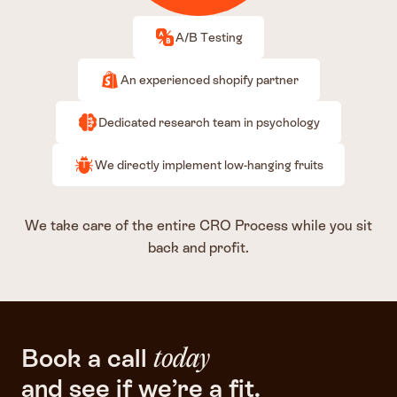
A/B Testing
An experienced shopify partner
Dedicated research team in psychology
We directly implement low-hanging fruits
We take care of the entire CRO Process while you sit
back and profit.
Book a call
today
and see if we’re a fit.