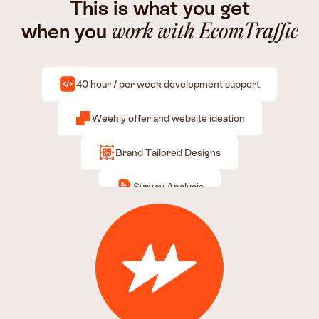
This is what you get
when you
work with EcomTraffic
40 hour / per week development support
Weekly offer and website ideation
Brand Tailored Designs
Survey Analysis