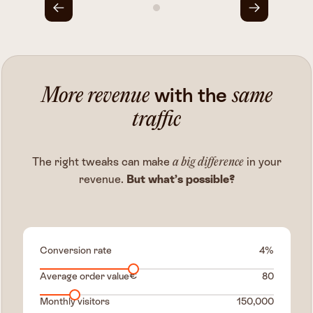
with the
More revenue
same
traffic
The right tweaks can make
in your
a big difference
revenue.
But what’s possible?
Conversion rate
%
€
Average order value
Monthly visitors
150,000