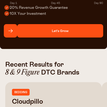
20% Revenue Growth Guarantee
10X Your Investment
Let’s Grow
Recent Results for
DTC Brands
8 & 9 Figure
BEDDING
Cloudpillo