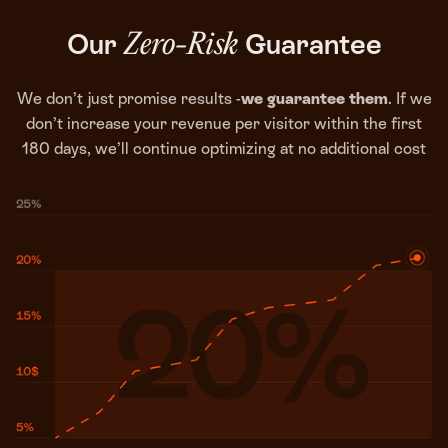
Our
Guarantee
Zero-Risk
We don’t just promise results -
we guarantee them
. If we
don’t increase your revenue per visitor within the first
180 days, we’ll continue optimizing at no additional cost