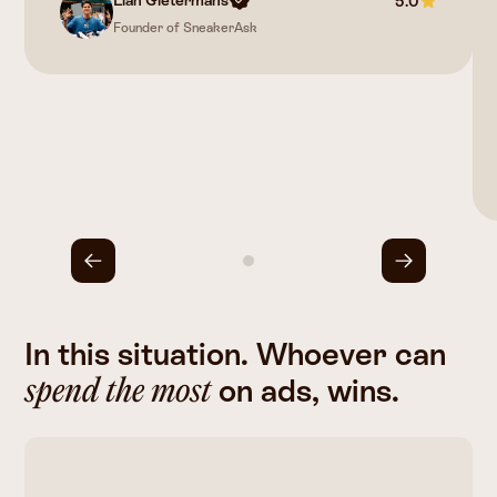
5.0
Founder of SneakerAsk
In this situation. Whoever can
on ads, wins.
spend the most