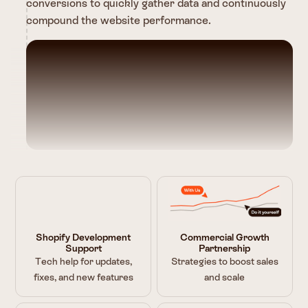
conversions to quickly gather data and continuously
compound the website performance.
Shopify Development
Commercial Growth
Support
Partnership
Tech help for updates,
Strategies to boost sales
fixes, and new features
and scale