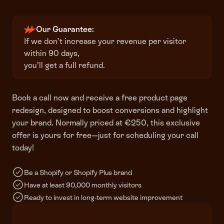
Our Guarantee:
If we don’t increase your revenue per visitor
within 90 days,
you’ll get a full refund.
Book a call now and receive a free product page
redesign, designed to boost conversions and highlight
your brand. Normally priced at €250, this exclusive
offer is yours for free—just for scheduling your call
today!
Be a Shopify or Shopify Plus brand
Have at least 90,000 monthly visitors
Ready to invest in long-term website improvement