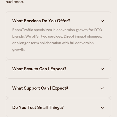
audience.
What Services Do You Offer?
EcomTraffic specializes in conversion growth for DTC
brands. We offer two services: Direct impact changes,
or a longer term collaboration with full conversion
growth.
What Results Can I Expect?
What Support Can I Expect?
Do You Test Small Things?