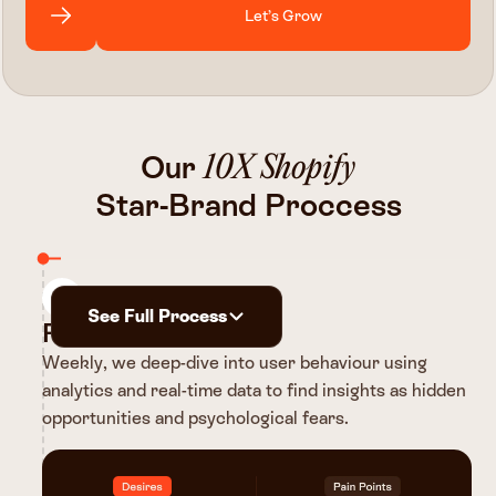
Let’s Grow
Our
10X Shopify
Star-Brand Proccess
1
See Full Process
Research
Weekly, we deep-dive into user behaviour using
analytics and real-time data to find insights as hidden
opportunities and psychological fears.