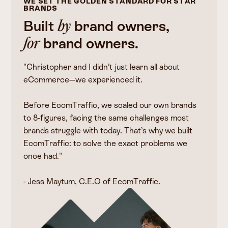
WE SET THE GOLDEN STANDARD FOR STAR
BRANDS
Built
brand owners,
by
brand owners.
for
"Christopher and I didn’t just learn all about
eCommerce—we experienced it.
Before EcomTraffic, we scaled our own brands
to 8-figures, facing the same challenges most
brands struggle with today. That’s why we built
EcomTraffic: to solve the exact problems we
once had."
- Jess Maytum, C.E.O of EcomTraffic.