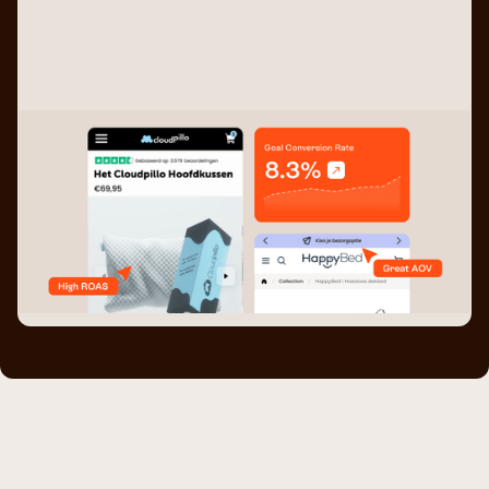
Testing based on data.
Thinks of ideas, designs them AND develops them.
Full focus on DTC stores.
Generated over 6M in revenue.
Extensive network of partners to fuel your growth