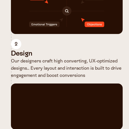
2
Design
Our designers craft high converting, UX-optimized
designs.. Every layout and interaction is built to drive
engagement and boost conversions