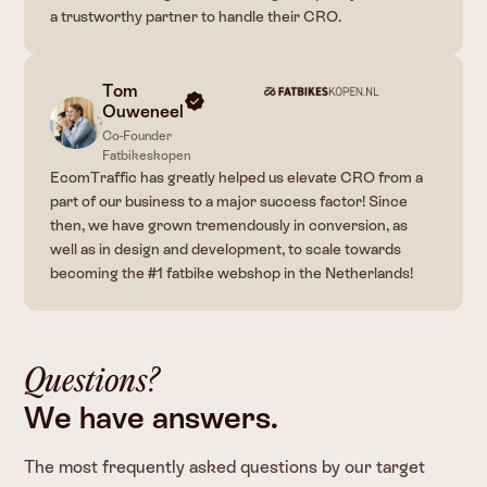
a trustworthy partner to handle their CRO.
Tom
Ouweneel
Co-Founder
Fatbikeskopen
EcomTraffic has greatly helped us elevate CRO from a
part of our business to a major success factor! Since
then, we have grown tremendously in conversion, as
well as in design and development, to scale towards
becoming the #1 fatbike webshop in the Netherlands!
Questions?
We have answers.
The most frequently asked questions by our target