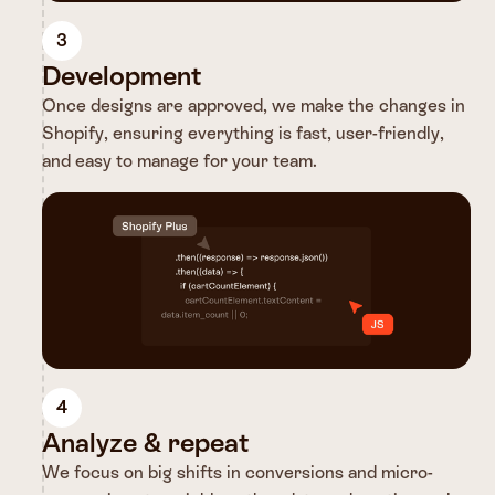
3
Development
Once designs are approved, we make the changes in
Shopify, ensuring everything is fast, user-friendly,
and easy to manage for your team.
4
Analyze & repeat
We focus on big shifts in conversions and micro-