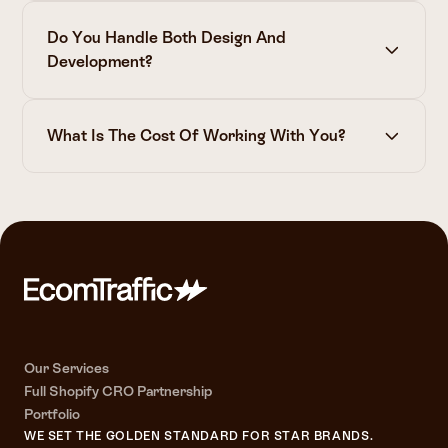
Do You Handle Both Design And
Development?
What Is The Cost Of Working With You?
The cost of a full funnel conversion-rate partnership
(a
partnership with a full done-for-you approach)
starts at €8K (±120K Traffic P/Month) per month and
can go up to €60K per month
(±10M P/Month) depending on your traffic as this is
equal to the
amount of tests
and impact we can make.
Keep in mind, we don't work with anyone. We will only
Our Services
propose this if your brand qualifies as one we can truly
Full Shopify CRO Partnership
make an impact for.
Portfolio
WE SET THE GOLDEN STANDARD FOR STAR BRANDS.